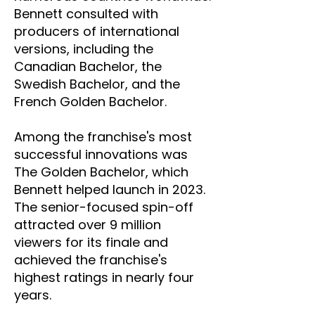
Bennett consulted with
producers of international
versions, including the
Canadian Bachelor, the
Swedish Bachelor, and the
French Golden Bachelor.
Among the franchise's most
successful innovations was
The Golden Bachelor, which
Bennett helped launch in 2023.
The senior-focused spin-off
attracted over 9 million
viewers for its finale and
achieved the franchise's
highest ratings in nearly four
years.​​