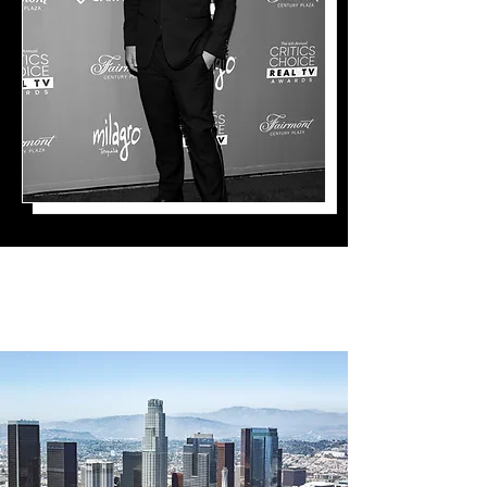
The Path Here