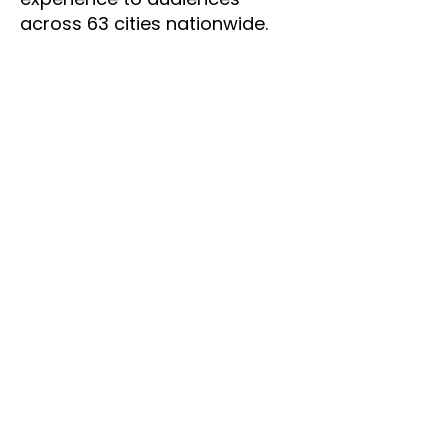
across 63 cities nationwide.
Beyond
Televison
Bennett's interests extend far
beyond the screen. An avid
runner since his early days, he
has explored cities worldwide
through morning runs, from
the beautiful streets of Prague
and Stockholm to more
challenging routes in Buenos
Aires. Photography remains a