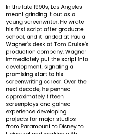
In the late 1990s, Los Angeles
meant grinding it out as a
young screenwriter. He wrote
his first script after graduate
school, and it landed at Paula
Wagner's desk at Tom Cruise's
production company. Wagner
immediately put the script into
development, signaling a
promising start to his
screenwriting career. Over the
next decade, he penned
approximately fifteen
screenplays and gained
experience developing
projects for major studios
from Paramount to Disney to
Universal and working with