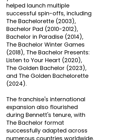
helped launch multiple
successful spin-offs, including
The Bachelorette (2003),
Bachelor Pad
(2010-2012)
,
Bachelor in Paradise (2014),
The Bachelor Winter Games
(2018), The Bachelor Presents:
Listen to Your Heart (2020),
The Golden Bachelor (2023),
and The Golden Bachelorette
(2024).
The franchise's international
expansion also flourished
during Bennett's tenure, with
The Bachelor format
successfully adapted across
numerous countries worldwide.