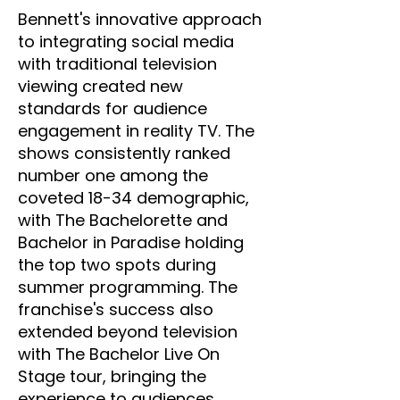
Bennett's innovative approach
to integrating social media
with traditional television
viewing created new
standards for audience
engagement in reality TV. The
shows consistently ranked
number one among the
coveted 18-34 demographic,
with The Bachelorette and
Bachelor in Paradise holding
the top two spots during
summer programming. The
franchise's success also
extended beyond television
with The Bachelor Live On
Stage tour, bringing the
experience to audiences