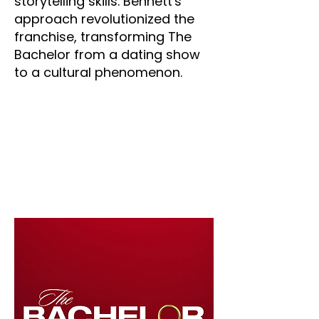
storytelling skills. Bennett's
approach revolutionized the
franchise, transforming The
Bachelor from a dating show
to a cultural phenomenon.
The Bachelor
Years