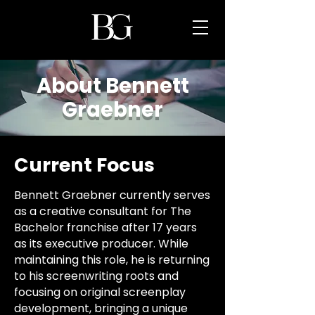
About Bennett
Graebner
Current Focus
Bennett Graebner currently serves
as a creative consultant for The
Bachelor franchise after 17 years
as its executive producer. While
maintaining this role, he is returning
to his screenwriting roots and
focusing on original screenplay
development, bringing a unique