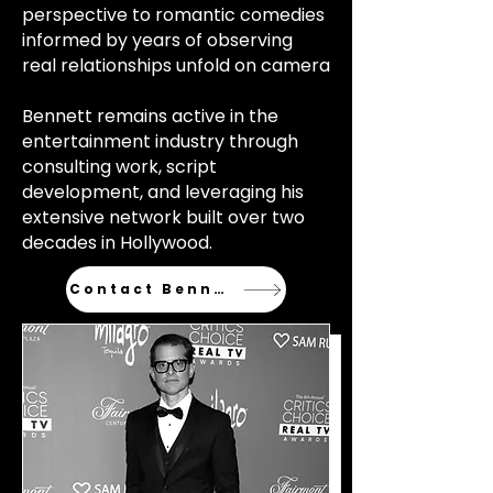
perspective to romantic comedies
informed by years of observing
real relationships unfold on camera
Bennett remains active in the
entertainment industry through
consulting work, script
development, and leveraging his
extensive network built over two
decades in Hollywood.
Contact Bennett