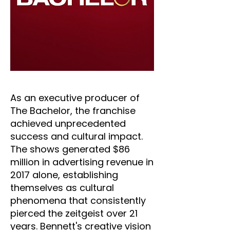
As an executive producer of
The Bachelor, the franchise
achieved unprecedented
success and cultural impact.
The shows generated $86
million in advertising revenue in
2017 alone, establishing
themselves as cultural
phenomena that consistently
pierced the zeitgeist over 21
years. Bennett's creative vision