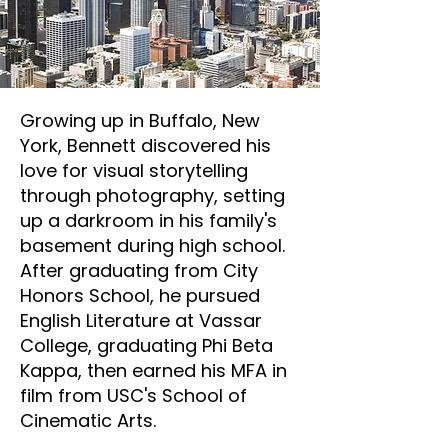
Growing up in Buffalo, New
York, Bennett discovered his
love for visual storytelling
through photography, setting
up a darkroom in his family's
basement during high school.
After graduating from City
Honors School, he pursued
English Literature at Vassar
College, graduating Phi Beta
Kappa, then earned his MFA in
film from USC's School of
Cinematic Arts.