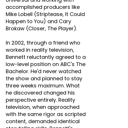
accomplished producers like
Mike Lobell (Striptease, It Could
Happen to You) and Cary
Brokaw (Closer, The Player).
In 2002, through a friend who
worked in reality television,
Bennett reluctantly agreed to a
low-level position on ABC's The
Bachelor. He'd never watched
the show and planned to stay
three weeks maximum. What
he discovered changed his
perspective entirely. Reality
television, when approached
with the same rigor as scripted
content, demanded identical